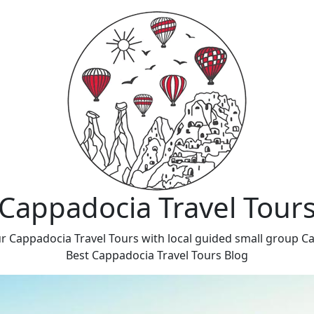
Cappadocia Travel Tour
r Cappadocia Travel Tours with local guided small group C
Best Cappadocia Travel Tours Blog