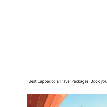
Best Cappadocia Travel Packages. Book you