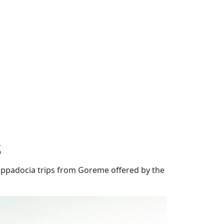
s
appadocia trips from Goreme offered by the